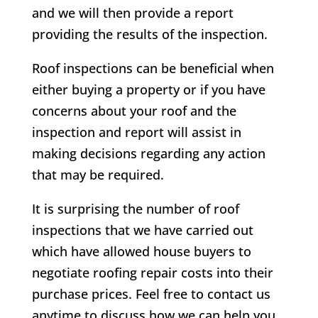
and we will then provide a report
providing the results of the inspection.
Roof inspections can be beneficial when
either buying a property or if you have
concerns about your roof and the
inspection and report will assist in
making decisions regarding any action
that may be required.
It is surprising the number of roof
inspections that we have carried out
which have allowed house buyers to
negotiate roofing repair costs into their
purchase prices. Feel free to contact us
anytime to discuss how we can help you.