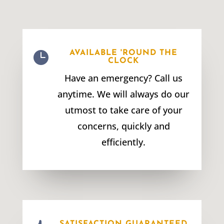

AVAILABLE 'ROUND THE
CLOCK
Have an emergency? Call us
anytime. We will always do our
utmost to take care of your
concerns, quickly and
efficiently.