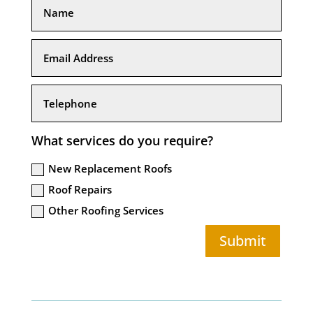
What services do you require?
New Replacement Roofs
Roof Repairs
Other Roofing Services
Submit