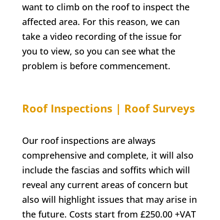
want to climb on the roof to inspect the
affected area. For this reason, we can
take a video recording of the issue for
you to view, so you can see what the
problem is before commencement.
Roof Inspections | Roof Surveys
Our roof inspections are always
comprehensive and complete, it will also
include the fascias and soffits which will
reveal any current areas of concern but
also will highlight issues that may arise in
the future. Costs start from £250.00 +VAT