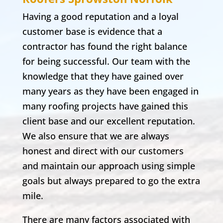
Having a good reputation and a loyal
customer base is evidence that a
contractor has found the right balance
for being successful. Our team with the
knowledge that they have gained over
many years as they have been engaged in
many roofing projects have gained this
client base and our excellent reputation.
We also ensure that we are always
honest and direct with our customers
and maintain our approach using simple
goals but always prepared to go the extra
mile.
There are many factors associated with