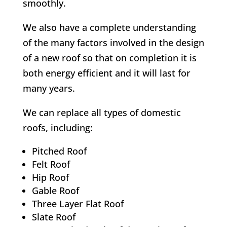
smoothly.
We also have a complete understanding
of the many factors involved in the design
of a new roof so that on completion it is
both energy efficient and it will last for
many years.
We can replace all types of domestic
roofs, including:
Pitched Roof
Felt Roof
Hip Roof
Gable Roof
Three Layer Flat Roof
Slate Roof