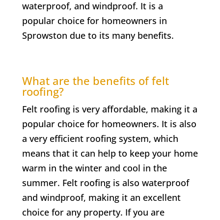
waterproof, and windproof. It is a
popular choice for homeowners in
Sprowston due to its many benefits.
What are the benefits of felt
roofing?
Felt roofing is very affordable, making it a
popular choice for homeowners. It is also
a very efficient roofing system, which
means that it can help to keep your home
warm in the winter and cool in the
summer. Felt roofing is also waterproof
and windproof, making it an excellent
choice for any property. If you are