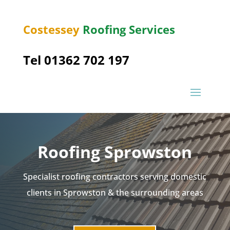
Costessey
Roofing Services
Tel 01362 702 197
Roofing
Sprowston
Specialist roofing contractors serving domestic
clients in
Sprowston
& the surrounding areas