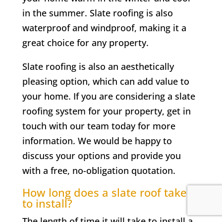
in the summer. Slate roofing is also
waterproof and windproof, making it a
great choice for any property.
Slate roofing is also an aesthetically
pleasing option, which can add value to
your home. If you are considering a slate
roofing system for your property, get in
touch with our team today for more
information. We would be happy to
discuss your options and provide you
with a free, no-obligation quotation.
How long does a slate roof take
to install?
The length of time it will take to install a