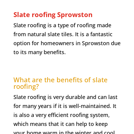
Slate roofing Sprowston
Slate roofing is a type of roofing made
from natural slate tiles. It is a fantastic
option for homeowners in Sprowston due
to its many benefits.
What are the benefits of slate
roofing?
Slate roofing is very durable and can last
for many years if it is well-maintained. It
is also a very efficient roofing system,
which means that it can help to keep
your home warm in the winter and cool