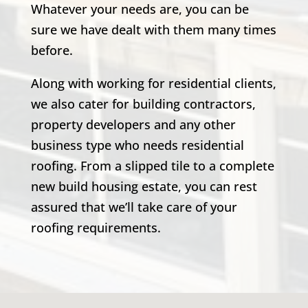
Whatever your needs are, you can be
sure we have dealt with them many times
before.
Along with working for residential clients,
we also cater for building contractors,
property developers and any other
business type who needs residential
roofing. From a slipped tile to a complete
new build housing estate, you can rest
assured that we’ll take care of your
roofing requirements.