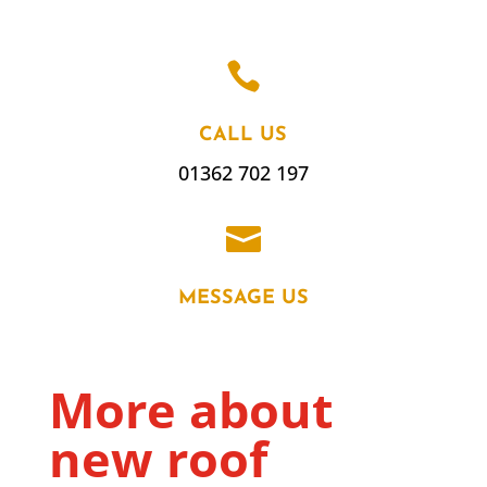

CALL US
01362 702 197

MESSAGE US
More about
new roof