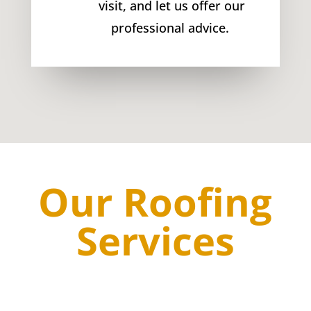
visit, and let us offer our
professional advice.
Our Roofing
Services