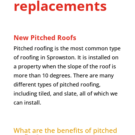
replacements
New Pitched Roofs
Pitched roofing is the most common type
of roofing in Sprowston. It is installed on
a property when the slope of the roof is
more than 10 degrees. There are many
different types of pitched roofing,
including tiled, and slate, all of which we
can install.
What are the benefits of pitched