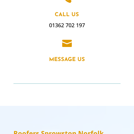
CALL US
01362 702 197

MESSAGE US
Roofers
Sprowston
Norfolk