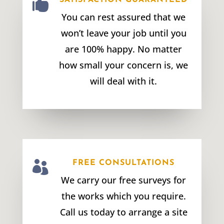

SATISFACTION GUARANTEED
You can rest assured that we
won’t leave your job until you
are 100% happy. No matter
how small your concern is, we
will deal with it.

FREE CONSULTATIONS
We carry our free surveys for
the works which you require.
Call us today to arrange a site