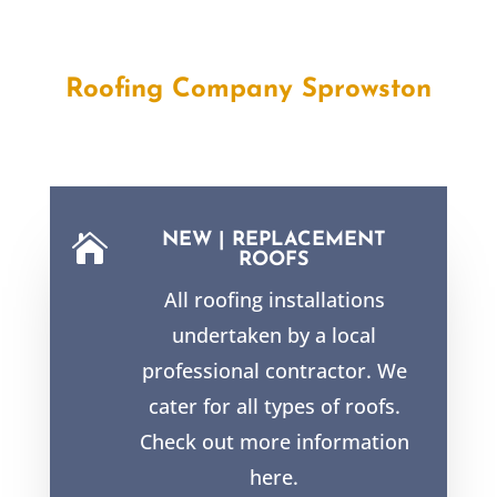
Roofing Company
Sprowston
NEW | REPLACEMENT

ROOFS
All roofing installations
undertaken by a local
professional contractor. We
cater for all types of roofs.
Check out more information
here.