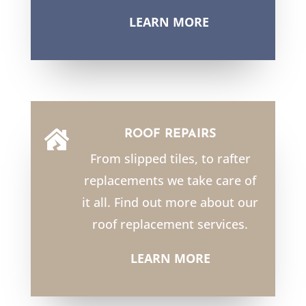
LEARN MORE
ROOF REPAIRS

From slipped tiles, to rafter
replacements we take care of
it all. Find out more about our
roof replacement services.
LEARN MORE