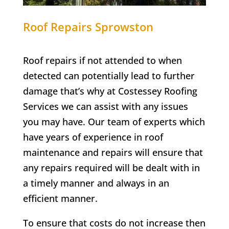
Roof Repairs
Sprowston
Roof repairs if not attended to when
detected can potentially lead to further
damage that’s why at Costessey Roofing
Services we can assist with any issues
you may have. Our team of experts which
have years of experience in roof
maintenance and repairs will ensure that
any repairs required will be dealt with in
a timely manner and always in an
efficient manner.
To ensure that costs do not increase then