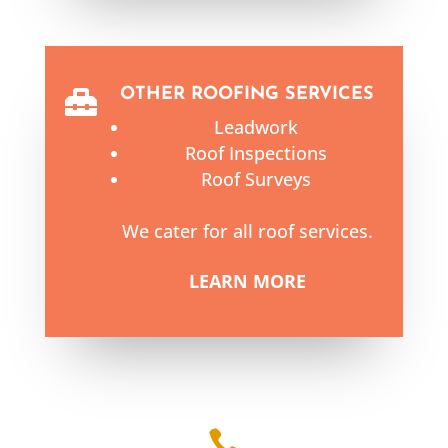
OTHER ROOFING SERVICES

Leadwork
Roof Inspections
Roof Surveys
We cater for all roof services.
LEARN MORE
