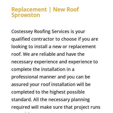
Replacement | New Roof
Sprowston
Costessey Roofing Services is your
qualified contractor to choose if you are
looking to install a new or replacement
roof. We are reliable and have the
necessary experience and experience to
complete the installation in a
professional manner and you can be
assured your roof installation will be
completed to the highest possible
standard. All the necessary planning
required will make sure that project runs