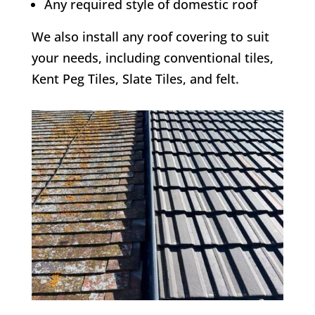
Any required style of domestic roof
We also install any roof covering to suit
your needs, including conventional tiles,
Kent Peg Tiles, Slate Tiles, and felt.