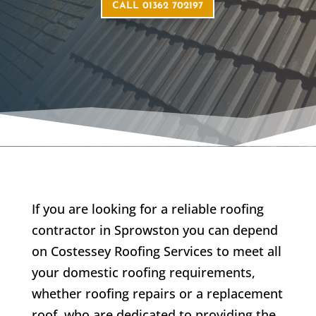
CALL 01362 702197
If you are looking for a reliable roofing
contractor in
Sprowston
you can depend
on Costessey Roofing Services to meet all
your domestic roofing requirements,
whether roofing repairs or a replacement
roof, who are dedicated to providing the