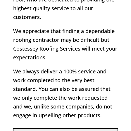
highest quality service to all our
customers.
We appreciate that finding a dependable
roofing contractor may be difficult but
Costessey Roofing Services will meet your
expectations.
We always deliver a 100% service and
work completed to the very best
standard. You can also be assured that
we only complete the work requested
and we, unlike some companies, do not
engage in upselling other products.