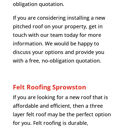
obligation quotation.
If you are considering installing a new
pitched roof on your property, get in
touch with our team today for more
information. We would be happy to
discuss your options and provide you
with a free, no-obligation quotation.
Felt Roofing Sprowston
If you are looking for a new roof that is
affordable and efficient, then a three
layer felt roof may be the perfect option
for you. Felt roofing is durable,