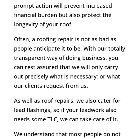
prompt action will prevent increased
financial burden but also protect the
longevity of your roof.
Often, a roofing repair is not as bad as
people anticipate it to be. With our totally
transparent way of doing business, you
can rest assured that we will only carry
out precisely what is necessary; or what
our clients request from us.
As well as roof repairs, we also cater for
lead flashings, so if your leadwork also
needs some TLC, we can take care of it.
We understand that most people do not