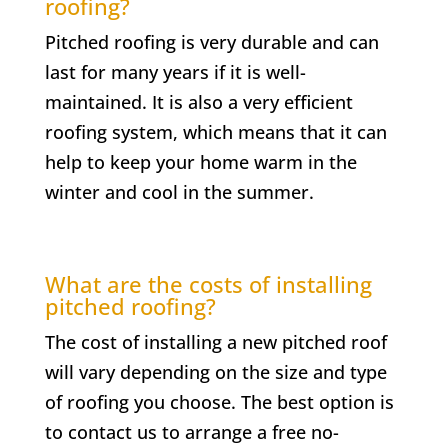
roofing?
Pitched roofing is very durable and can
last for many years if it is well-
maintained. It is also a very efficient
roofing system, which means that it can
help to keep your home warm in the
winter and cool in the summer.
What are the costs of installing
pitched roofing?
The cost of installing a new pitched roof
will vary depending on the size and type
of roofing you choose. The best option is
to contact us to arrange a free no-