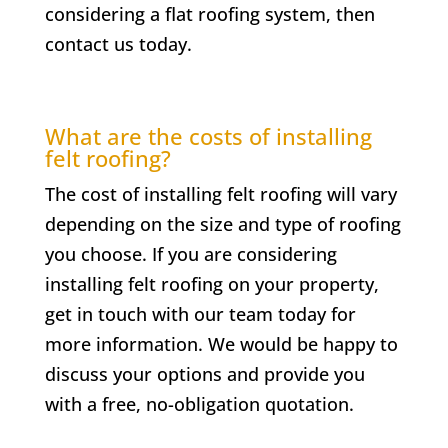
considering a flat roofing system, then
contact us today.
What are the costs of installing
felt roofing?
The cost of installing felt roofing will vary
depending on the size and type of roofing
you choose. If you are considering
installing felt roofing on your property,
get in touch with our team today for
more information. We would be happy to
discuss your options and provide you
with a free, no-obligation quotation.