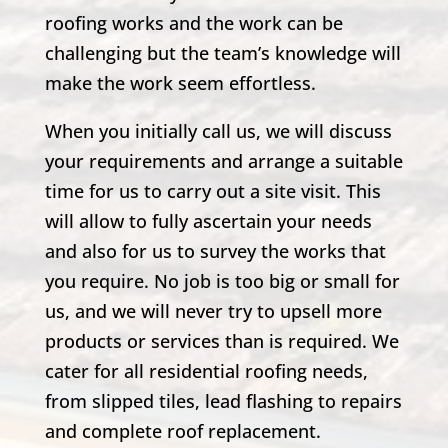
roofing works and the work can be
challenging but the team’s knowledge will
make the work seem effortless.
When you initially call us, we will discuss
your requirements and arrange a suitable
time for us to carry out a site visit. This
will allow to fully ascertain your needs
and also for us to survey the works that
you require. No job is too big or small for
us, and we will never try to upsell more
products or services than is required. We
cater for all residential roofing needs,
from slipped tiles, lead flashing to repairs
and complete roof replacement.