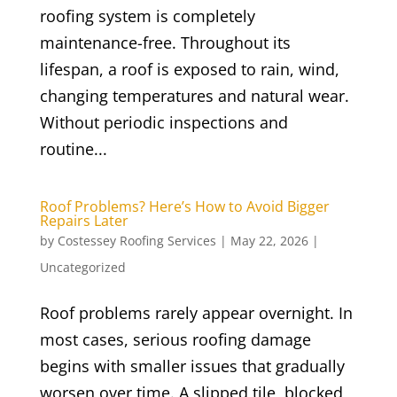
roofing system is completely
maintenance-free. Throughout its
lifespan, a roof is exposed to rain, wind,
changing temperatures and natural wear.
Without periodic inspections and
routine...
Roof Problems? Here’s How to Avoid Bigger
Repairs Later
by
Costessey Roofing Services
|
May 22, 2026
|
Uncategorized
Roof problems rarely appear overnight. In
most cases, serious roofing damage
begins with smaller issues that gradually
worsen over time. A slipped tile, blocked