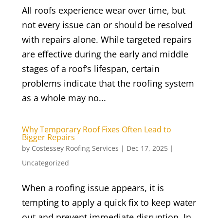
All roofs experience wear over time, but
not every issue can or should be resolved
with repairs alone. While targeted repairs
are effective during the early and middle
stages of a roof’s lifespan, certain
problems indicate that the roofing system
as a whole may no...
Why Temporary Roof Fixes Often Lead to
Bigger Repairs
by
Costessey Roofing Services
|
Dec 17, 2025
|
Uncategorized
When a roofing issue appears, it is
tempting to apply a quick fix to keep water
out and prevent immediate disruption. In