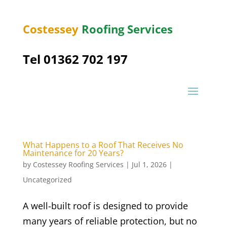
Costessey
Roofing Services
Tel 01362 702 197
What Happens to a Roof That Receives No
Maintenance for 20 Years?
by
Costessey Roofing Services
|
Jul 1, 2026
|
Uncategorized
A well-built roof is designed to provide
many years of reliable protection, but no