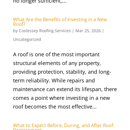
no longer sufficient,...
What Are the Benefits of Investing in a New
Roof?
by
Costessey Roofing Services
|
Mar 25, 2026
|
Uncategorized
A roof is one of the most important
structural elements of any property,
providing protection, stability, and long-
term reliability. While repairs and
maintenance can extend its lifespan, there
comes a point where investing in a new
roof becomes the most effective...
What to Expect Before, During, and After Roof